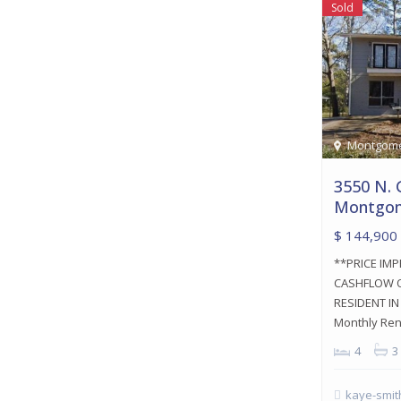
Sold
Montgom
3550 N. 
Montgom
$ 144,900
**PRICE IM
CASHFLOW O
RESIDENT I
Monthly Re
4
3
kaye-smit