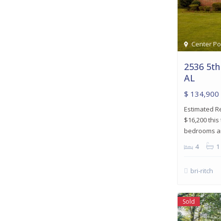
Center Po
2536 5th
AL
$ 134,900
Estimated R
$16,200 this
bedrooms and
4
1
bri-ritch
Sold