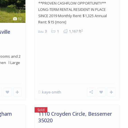
**PROVEN CASHFLOW OPPORTUNITY**
LONG-TERM RENTAL RESIDENT IN PLACE
SINCE 2019 Monthly Rent: $1,325 Annual
12
Rent: $15
[more]
ville
2
3
1
1,167 ft
drooms and 2
chen l Large
kaye-smith
Bessemer
,
16
Bessemer
Sold
ngham
1110 Croyden Circle, Bessemer
35020