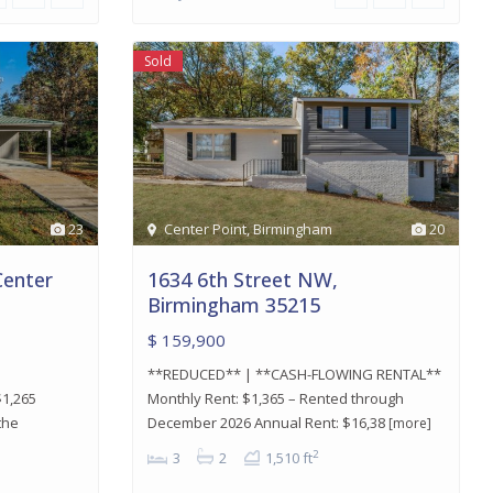
Sold
23
Center Point
,
Birmingham
20
Center
1634 6th Street NW,
Birmingham 35215
$ 159,900
**REDUCED** | **CASH-FLOWING RENTAL**
1,265
Monthly Rent: $1,365 – Rented through
the
December 2026 Annual Rent: $16,38
[more]
2
3
2
1,510 ft