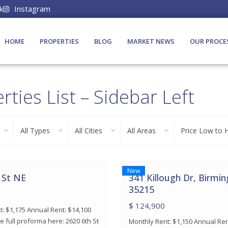
k
Instagram
HOME
PROPERTIES
BLOG
MARKET NEWS
OUR PROCE
rties List – Sidebar Left
All Types
All Cities
All Areas
Price Low to 
16
Birmingham
New
 St NE
341 Killough Dr, Birmi
35215
$ 124,900
: $1,175 Annual Rent: $14,100
e full proforma here: 2620 6th St
Monthly Rent: $1,150 Annual Ren