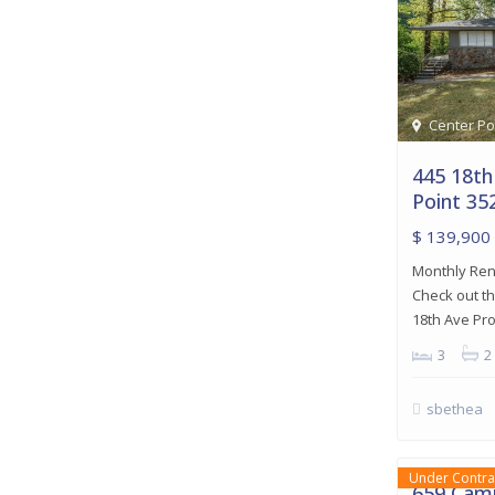
Center Po
445 18th
Point 35
$ 139,900
Monthly Rent
Check out th
18th Ave Pr
3
2
sbethea
Birmingh
18
Birmingham
Under Contra
659 Camp