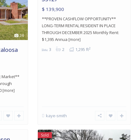
$ 139,900
**PROVEN CASHFLOW OPPORTUNITY**
LONG-TERM RENTAL RESIDENT IN PLACE
THROUGH DECEMBER 2025 Monthly Rent:
24
$1,395 Annua
[more]
caloosa
2
3
2
1,295 ft
t Market**
through
20
[more]
kaye-smith
Sold
nson