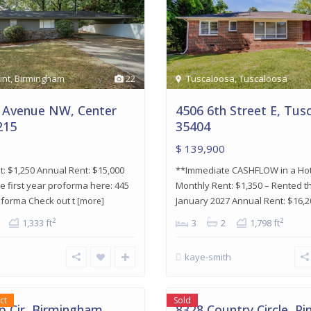
int
,
Birmingham
22
Tuscaloosa
,
Tuscaloosa
 Avenue NW, Center
4506 6th Street E, Tus
215
35404
$ 139,900
: $1,250 Annual Rent: $15,000
**Immediate CASHFLOW in a Ho
e first year proforma here: 445
Monthly Rent: $1,350 – Rented 
oforma Check out t
January 2027 Annual Rent: $16,
[more]
2
2
1,333 ft
3
2
1,798 ft
kaye-smith
am
,
Pinson
,
19
Pinson
ct
Sold
 Cir, Birmingham
8328 Country Circle, Pi