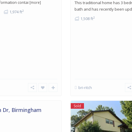
formation contai
[more]
This traditional home has 3 be
bath and has recently been up
2
1,974 ft
2
1,508 ft
bri-ritch
am
,
Sold
 Dr, Birmingham