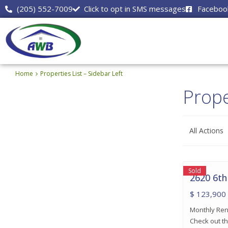
(205) 552-7009
Click to opt in SMS messages
Faceboo
Home
Properties List – Sidebar Left
Prope
All Actions
Center
Point
,
16
Birmingham
Sold
2620 6th
$ 123,900
Monthly Rent
Check out th