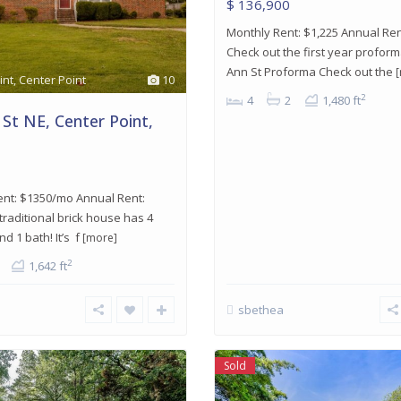
$ 136,900
Monthly Rent: $1,225 Annual Ren
Check out the first year proform
Ann St Proforma Check out the
int
,
Center Point
10
2
4
2
1,480 ft
 St NE, Center Point,
ent: $1350/mo Annual Rent:
 traditional brick house has 4
 1 bath! It’s f
[more]
2
1,642 ft
sbethea
Sold