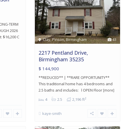
LONG-TERM
OUGH 2026
: $16,200 C
Clay
,
Pinson
,
Birmingham
43
2217 Pentland Drive,
Birmingham 35235
$ 144,900
**REDUCED** | **RARE OPPORTUNITY**
This traditional home has 4 bedrooms and
2.5 baths and includes: l OPEN Floor
[more]
2
4
2.5
2,196 ft
kaye-smith