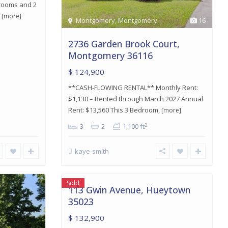
drooms and 2
d
[more]
Montgomery
,
Montgomery
16
2736 Garden Brook Court,
Montgomery 36116
$ 124,900
**CASH-FLOWING RENTAL** Monthly Rent:
$1,130 – Rented through March 2027 Annual
Rent: $13,560 This 3 Bedroom,
[more]
2
3
2
1,100 ft
kaye-smith
Hueytown
,
8
Hueytown
Sold
113 Gwin Avenue, Hueytown
35023
$ 132,900