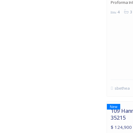
Proforma In
4
3
sbethea
Birmingh
22
Birmingham
New
109 Hann
35215
$ 124,900