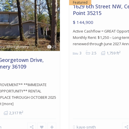
Featured
1629 6th Street NW, C
Point 35215
$ 144,900
Active Cashflow = GREAT Opport
Monthly Rent: $1,250 – Long-ter
renewed through June 2027 An
ery
,
Montgomery
25
2
3
2.5
1,759 ft
Georgetown Drive,
ery 36109
PROVEMENT** **IMMEDIATE
PPORTUNITY** RENTAL
N PLACE THROUGH OCTOBER 2025
nt
[more]
2
2,317 ft
h
kaye-smith