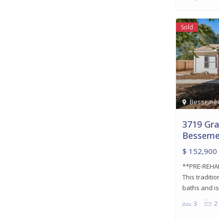
Sold
Besseme
3719 Gra
Besseme
$ 152,900
**PRE-REHA
This tradit
baths and i
3
2