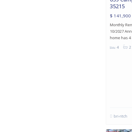
35215
$ 141,900
Monthly Rent
10/2027 Annu
home has 4
4
2
bri-ritch