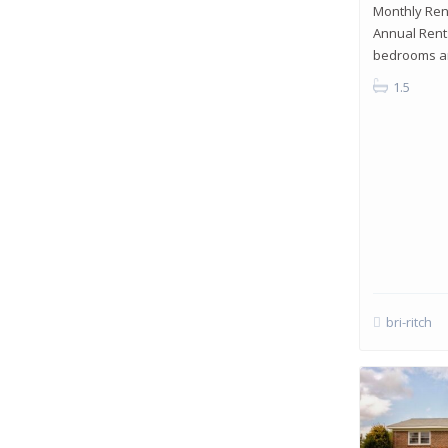
Monthly Rent
Annual Rent:
bedrooms an
1.5
bri-ritch