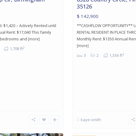
35126
$ 142,900
: $1,420 – Actively Rented until
**CASHFLOW OPPORTUNITY** 
al Rent: $17,040 This family
RENTAL RESIDENT IN PLACE THR
 bedrooms and
Monthly Rent: $1350 Annual Rent
[more]
[more]
2
1,708 ft
2
3
2
1,336 ft
Center
kaye-smith
Point
,
Center
24
Point