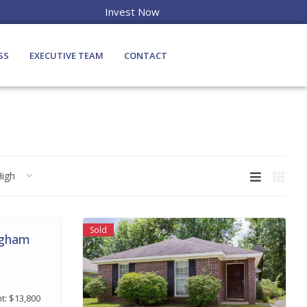
Invest Now
SS
EXECUTIVE TEAM
CONTACT
High
Sold
ngham
t: $13,800