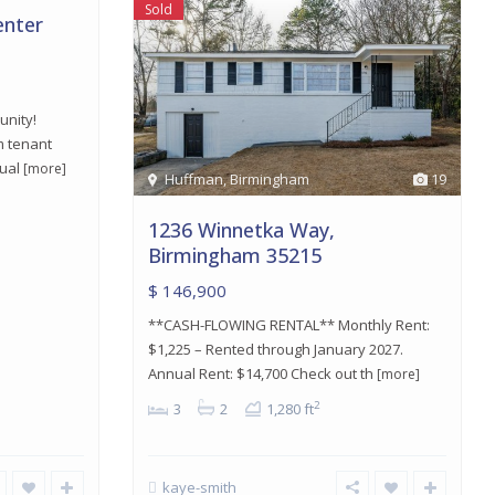
Sold
enter
unity!
m tenant
nual
[more]
Huffman
,
Birmingham
19
1236 Winnetka Way,
Birmingham 35215
$ 146,900
**CASH-FLOWING RENTAL** Monthly Rent:
$1,225 – Rented through January 2027.
Annual Rent: $14,700 Check out th
[more]
2
3
2
1,280 ft
kaye-smith