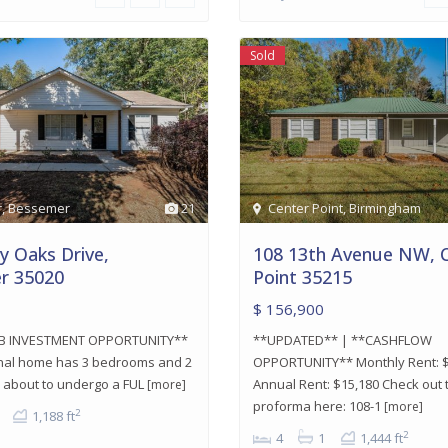
Sold
r
,
Bessemer
21
Center Point
,
Birmingham
y Oaks Drive,
108 13th Avenue NW, 
r 35020
Point 35215
$ 156,900
B INVESTMENT OPPORTUNITY**
**UPDATED** | **CASHFLOW
ional home has 3 bedrooms and 2
OPPORTUNITY** Monthly Rent: $
s about to undergo a FUL
Annual Rent: $15,180 Check out 
[more]
proforma here: 108-1
[more]
2
1,188 ft
2
4
1
1,444 ft