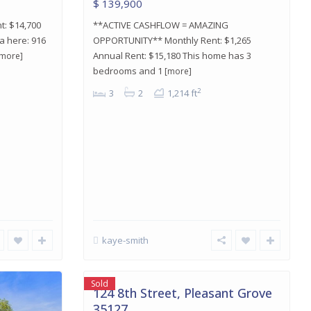
$ 139,900
t: $14,700
**ACTIVE CASHFLOW = AMAZING
a here: 916
OPPORTUNITY** Monthly Rent: $1,265
Annual Rent: $15,180 This home has 3
[more]
bedrooms and 1
[more]
2
3
2
1,214 ft
Pleasant
kaye-smith
Grove
,
Pleasant
24
Grove
Sold
124 8th Street, Pleasant Grove
35127