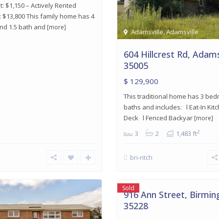
: $1,150 – Actively Rented
 $13,800 This family home has 4
d 1.5 bath and
[more]
Adamsville
,
Adamsville
604 Hillcrest Rd, Adams
35005
$ 129,900
This traditional home has 3 be
baths and includes: l Eat-In Kit
Deck l Fenced Backyar
[more]
2
3
2
1,483 ft
bri-ritch
Midfield
,
15
Birmingham
Sold
916 Ann Street, Birmi
35228