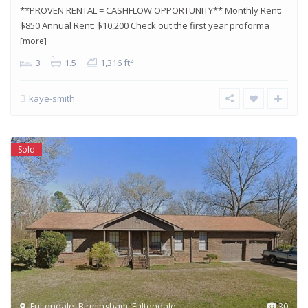
**PROVEN RENTAL = CASHFLOW OPPORTUNITY** Monthly Rent:
$850 Annual Rent: $10,200 Check out the first year proforma
[more]
2
3
1.5
1,316 ft
kaye-smith
Sold
Fultondale
,
Birmingham
,
Fultondale
30