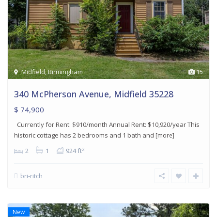
Midfield
,
Birmingham
15
340 McPherson Avenue, Midfield 35228
$ 74,900
Currently for Rent: $910/month Annual Rent: $10,920/year This
historic cottage has 2 bedrooms and 1 bath and
[more]
2
2
1
924 ft
bri-ritch
New