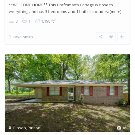
**WELCOME HOME** This Craftsman’s Cottage is close to
everything and has 3 bedrooms and 1 bath. It includes:
[more]
2
3
1
1,198 ft
kaye-smith
Pinson
,
Pinson
16