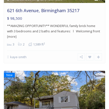
621 6th Avenue, Birmingham 35217
$ 98,500
**AMAZING OPPORTUNITY** WONDERFUL family brick home
with 3 bedrooms and 2 baths and features: l Welcoming front
[more]
2
3
2
1,589 ft
kaye-smith
New