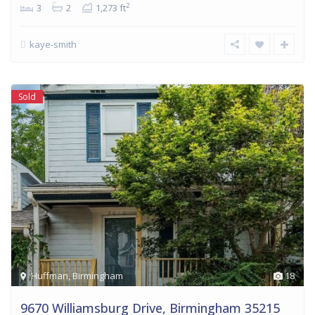
2
3
2
1,273 ft
kaye-smith
Sold
Huffman
,
Birmingham
18
9670 Williamsburg Drive, Birmingham 35215