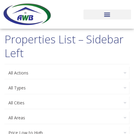
MARKET NEWS
OUR PROCESS
EXECUTIVE TEAM
Properties List – Sidebar
Left
All Actions
All Types
All Cities
All Areas
Price Low to High