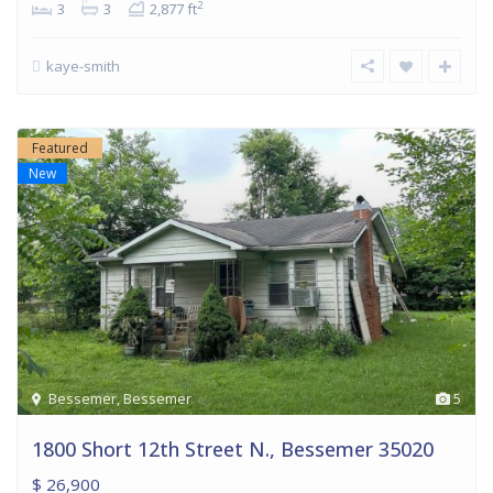
2
3
3
2,877 ft
kaye-smith
Featured
New
Bessemer
,
Bessemer
5
1800 Short 12th Street N., Bessemer 35020
$ 26,900