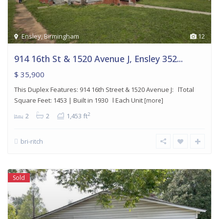
Ensley
,
Birmingham
12
914 16th St & 1520 Avenue J, Ensley 352...
$ 35,900
This Duplex Features: 914 16th Street & 1520 Avenue J: lTotal
Square Feet: 1453 | Built in 1930 l Each Unit
[more]
2
2
2
1,453 ft
bri-ritch
Sold