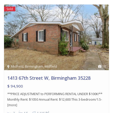
Sold
Midfield
,
Birmingham
,
Midfield
18
1413 67th Street W, Birmingham 35228
$ 94,900
**PRICE ADJUSTMENT to PERFORMING RENTAL UNDER $100K!**
Monthly Rent: $1050 Annual Rent: $12,600 This 3-bedroom/1.5-
[more]
2