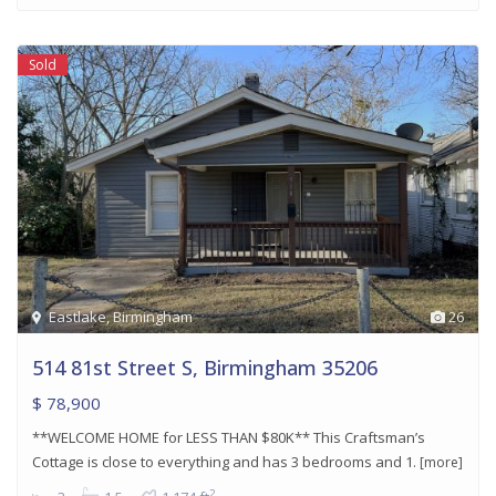
Sold
Eastlake
,
Birmingham
26
514 81st Street S, Birmingham 35206
$ 78,900
**WELCOME HOME for LESS THAN $80K** This Craftsman’s
Cottage is close to everything and has 3 bedrooms and 1.
[more]
2