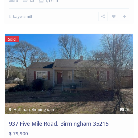
3
1.5
1,174 ft
kaye-smith
Sold
Huffman
,
Birmingham
26
937 Five Mile Road, Birmingham 35215
$ 79,900