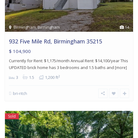
Birmingham
,
Birmingham
14
932 Five Mile Rd, Birmingham 35215
$ 104,900
Currently for Rent: $1,175/month Annual Rent: $14,100/year This
UPDATED brick home has 3 bedrooms and 1.5 baths and
[more]
2
3
1.5
1,200 ft
bri-ritch
Sold