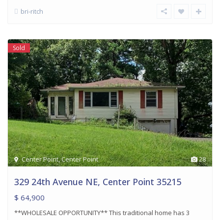
bri-ritch
Sold
Center Point
,
Center Point
28
329 24th Avenue NE, Center Point 35215
$ 64,900
**WHOLESALE OPPORTUNITY** This traditional home has 3