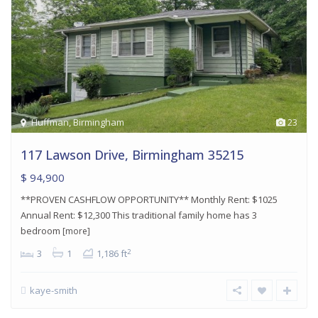
Huffman
,
Birmingham
23
117 Lawson Drive, Birmingham 35215
$ 94,900
**PROVEN CASHFLOW OPPORTUNITY** Monthly Rent: $1025
Annual Rent: $12,300 This traditional family home has 3
bedroom
[more]
2
3
1
1,186 ft
kaye-smith