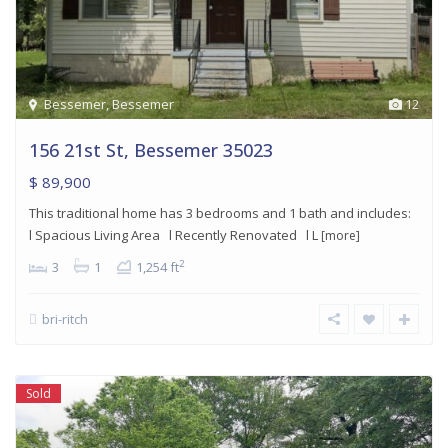
Bessemer
,
Bessemer
12
156 21st St, Bessemer 35023
$ 89,900
This traditional home has 3 bedrooms and 1 bath and includes:
l Spacious Living Area l Recently Renovated l L
[more]
2
3
1
1,254 ft
bri-ritch
Sold