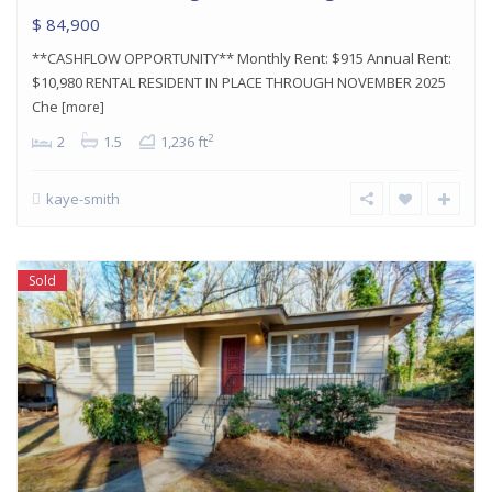
$ 84,900
**CASHFLOW OPPORTUNITY** Monthly Rent: $915 Annual Rent:
$10,980 RENTAL RESIDENT IN PLACE THROUGH NOVEMBER 2025
Che
[more]
2
2
1.5
1,236 ft
kaye-smith
Sold