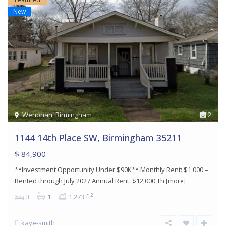
New
Wenonah
,
Birmingham
2
1144 14th Place SW, Birmingham 35211
$ 84,900
**Investment Opportunity Under $90K** Monthly Rent: $1,000 –
Rented through July 2027 Annual Rent: $12,000 Th
[more]
2
3
1
1,273 ft
kaye-smith