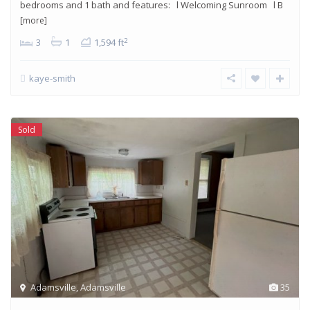
bedrooms and 1 bath and features: l Welcoming Sunroom l B
[more]
2
3
1
1,594 ft
kaye-smith
Sold
Adamsville
,
Adamsville
35