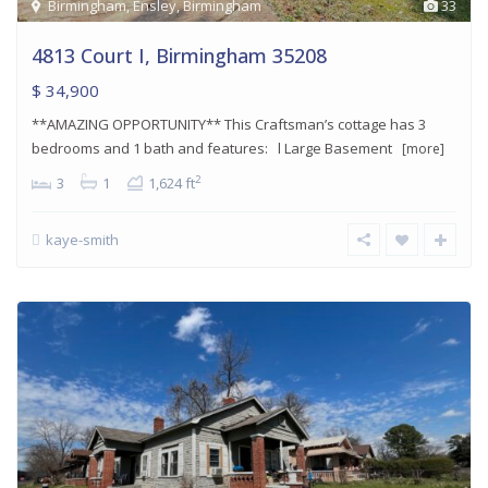
Birmingham
,
Ensley
,
Birmingham
33
4813 Court I, Birmingham 35208
$ 34,900
**AMAZING OPPORTUNITY** This Craftsman’s cottage has 3
bedrooms and 1 bath and features: l Large Basement
[more]
2
3
1
1,624 ft
kaye-smith