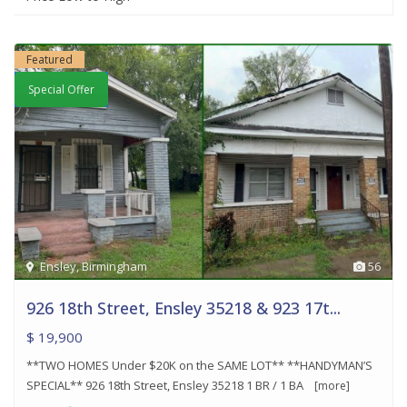
Featured
Special Offer
Ensley
,
Birmingham
56
926 18th Street, Ensley 35218 & 923 17t...
$ 19,900
**TWO HOMES Under $20K on the SAME LOT** **HANDYMAN’S
SPECIAL** 926 18th Street, Ensley 35218 1 BR / 1 BA
[more]