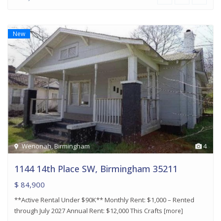
New
Wenonah
,
Birmingham
4
1144 14th Place SW, Birmingham 35211
$ 84,900
**Active Rental Under $90K** Monthly Rent: $1,000 – Rented
through July 2027 Annual Rent: $12,000 This Crafts
[more]