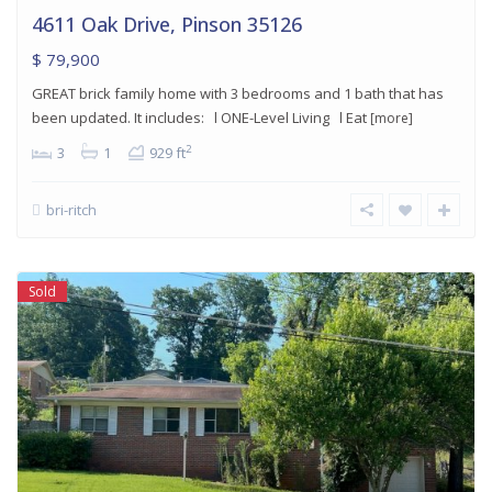
4611 Oak Drive, Pinson 35126
$ 79,900
GREAT brick family home with 3 bedrooms and 1 bath that has
been updated. It includes: l ONE-Level Living l Eat
[more]
2
3
1
929 ft
bri-ritch
Sold