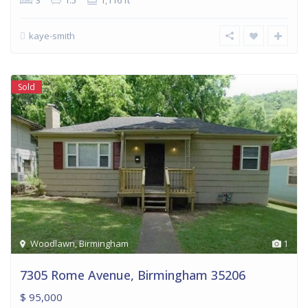
3
1.5
1,116 ft
kaye-smith
Sold
Woodlawn
,
Birmingham
1
7305 Rome Avenue, Birmingham 35206
$ 95,000