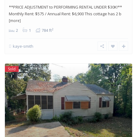
**PRICE ADJUSTMENT to PERFORMING RENTAL UNDER $30K!**
Monthly Rent: $575 / Annual Rent: $6,900 This cottage has 2 b
[more]
2
2
1
784 ft
kaye-smith
Sold