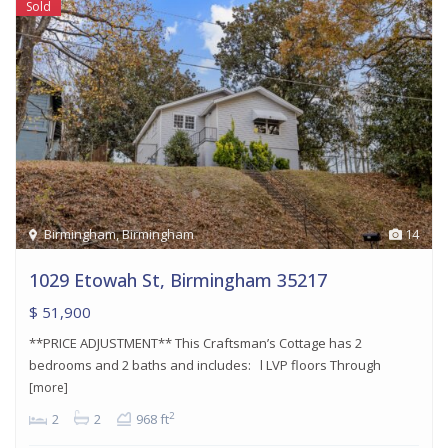
Sold
Birmingham
,
Birmingham
14
1029 Etowah St, Birmingham 35217
$ 51,900
**PRICE ADJUSTMENT** This Craftsman’s Cottage has 2
bedrooms and 2 baths and includes: l LVP floors Through
[more]
2
2
2
968 ft