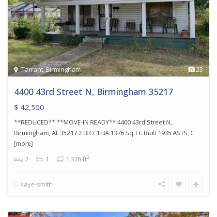
Tarrant
,
Birmingham
23
4400 43rd Street N, Birmingham 35217
$ 42,500
**REDUCED** **MOVE-IN READY** 4400 43rd Street N,
Birmingham, AL 35217 2 BR / 1 BA 1376 Sq. Ft. Built 1935 AS IS, C
[more]
2
2
1
1,376 ft
kaye-smith