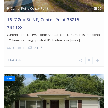
Center Point
,
Center Point
20
1617 2nd St NE, Center Point 35215
$ 84,900
Current Rent: $1,195/month Annual Rent: $14,340 This traditional
3/1 home is being updated. It’s features inc
[more]
2
3
1
924 ft
bri-ritch
New