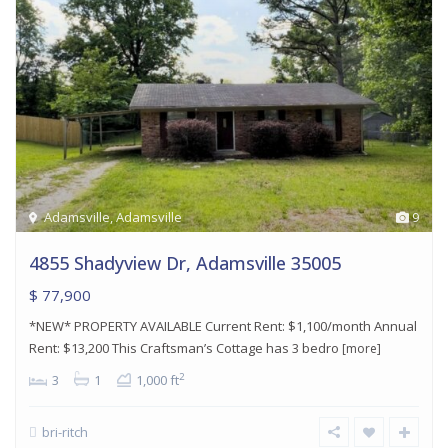
Adamsville
,
Adamsville
9
4855 Shadyview Dr, Adamsville 35005
$ 77,900
*NEW* PROPERTY AVAILABLE Current Rent: $1,100/month Annual
Rent: $13,200 This Craftsman’s Cottage has 3 bedro
[more]
2
3
1
1,000 ft
bri-ritch