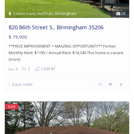
Center Point
,
Huffman
,
Birmingham
28
820 86th Street S., Birmingham 35206
$ 79,900
**PRICE IMPROVEMENT = AMAZING OPPORTUNITY** Former
Monthly Rent: $1195 / Annual Rent: $14,340 This home is vacant.
[more]
2
3
2
1,590 ft
kaye-smith
Sold