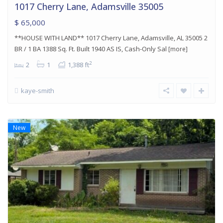
1017 Cherry Lane, Adamsville 35005
$ 65,000
**HOUSE WITH LAND** 1017 Cherry Lane, Adamsville, AL 35005 2
BR / 1 BA 1388 Sq. Ft. Built 1940 AS IS, Cash-Only Sal
[more]
2
2
1
1,388 ft
kaye-smith
New