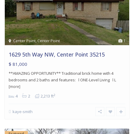
Center Point
,
Center Point
1
1629 5th Way NW, Center Point 35215
$ 81,000
**AMAZING OPPORTUNITY** Traditional brick home with 4
bedrooms and 2 baths and features: l ONE-Level Living l L
[more]
2
4
2
2,213 ft
kaye-smith
Featured