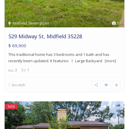
Midfield
,
Birmingham
10
529 Midway St, Midfield 35228
$ 69,900
This traditional home has 3 bedrooms and 1 bath and has
recently been updated. It features: l Large Backyard
[more]
3
1
bri-ritch
Sold