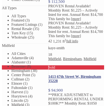
$ 112,500
PROVEN Rental Available!
All Types
Monthly Rent: $1,225 – Actively
listed for rent. Annual Rent: $14,700
All Types
This family ho
[more]
Featured (3)
PROVEN Rental Available!
Featured Listings (1)
Monthly Rent: $1,225 – Actively
Rental Resale (35)
listed for rent. Annual Rent: $14,700
Turn Key (15)
This family ho
[more]
Wholesale (25)
2
4
2
1,231 ft
full info
Midfield
kaye-smith
All Cities
18
Adamsville (4)
Midfield
,
Birmingham
,
Midfield
Alabaster (1)
Bessemer (8)
Sold
Birmingham (38)
Center Point (5)
1413 67th Street W, Birmingham
Cullman (2)
35228
Elmore (1)
Fultondale (1)
$ 94,900
Harvest (1)
**PRICE ADJUSTMENT to
Hueytown (4)
PERFORMING RENTAL UNDER
Lincoln (2)
$100K!** Monthly Rent: $1050
Midfield (3)