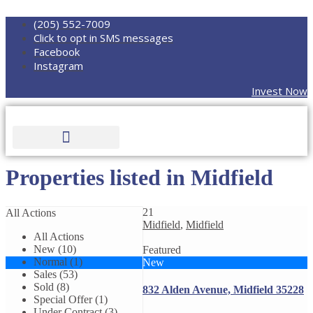
(205) 552-7009
Click to opt in SMS messages
Facebook
Instagram
Invest Now
Properties listed in Midfield
21
All Actions
Midfield
,
Midfield
All Actions
New (10)
Featured
Normal (1)
New
Sales (53)
Sold (8)
832 Alden Avenue, Midfield 35228
Special Offer (1)
Under Contract (3)