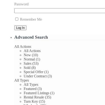
Password
Remember Me
Log In
Advanced Search
All Actions
All Actions
New (10)
Normal (1)
Sales (53)
Sold (8)
Special Offer (1)
Under Contract (3)
All Types
All Types
Featured (3)
Featured Listings (1)
Rental Resale (35)
Turn Key (15)