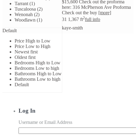
$15,600 Check out the proforma
Tarrant (1)
here: 316 McPherson Ave Proforma
Tuscaloosa (2)
Check out the buy
[more]
Wenonah (2)
2
3
1
1,367 ft
full info
Woodlawn (1)
kaye-smith
Default
Price High to Low
Price Low to High
Newest first
Oldest first
Bedrooms High to Low
Bedrooms Low to high
Bathrooms High to Low
Bathrooms Low to high
Default
Log In
Username or Email Address