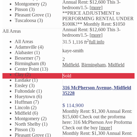
Annual Rent: $12,600 This 3-
Montgomery (2)
bedroom/1.5-
[more]
Pinson (3)
**PRICE ADJUSTMENT to
Pleasant Grove (1)
PERFORMING RENTAL UNDER
Tuscaloosa (3)
$100K!** Monthly Rent: $1050
Annual Rent: $12,600 This 3-
All Areas
bedroom/1.5-
[more]
2
All Areas
3
1.5
1,116 ft
full info
Adamsville (4)
kaye-smith
Alabaster (1)
Bessemer (7)
2
Birmingham (8)
Midfield
,
Birmingham
,
Midfield
Center Point (13)
Clay (2)
Sold
Eastlake (1)
Ensley (3)
316 McPherson Avenue, Midfield
Fultondale (1)
35228
Hueytown (6)
Huffman (7)
$ 114,900
Lincoln (2)
Monthly Rent: $1,300 Annual Rent:
Midfield (6)
$15,600 Check out the proforma
Montgomery (2)
here: 316 McPherson Ave Proforma
North Shelby (1)
Check out the buy
[more]
Pinson (3)
Monthly Rent: $1,300 Annual Rent:
Pleasant Grove (1)