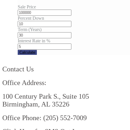
Sale Price
Percent Down
Term (Years)
Interest Rate in %
Calculate
Contact Us
Office Address:
100 Century Park S., Suite 105
Birmingham, AL 35226
Office Phone: (205) 552-7009