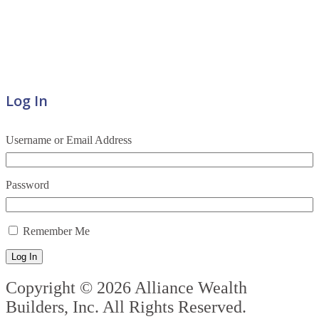
Log In
Username or Email Address
Password
Remember Me
Log In
Copyright © 2026 Alliance Wealth
Builders, Inc. All Rights Reserved.