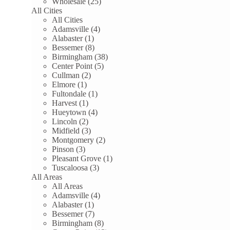
Wholesale (25)
All Cities
All Cities
Adamsville (4)
Alabaster (1)
Bessemer (8)
Birmingham (38)
Center Point (5)
Cullman (2)
Elmore (1)
Fultondale (1)
Harvest (1)
Hueytown (4)
Lincoln (2)
Midfield (3)
Montgomery (2)
Pinson (3)
Pleasant Grove (1)
Tuscaloosa (3)
All Areas
All Areas
Adamsville (4)
Alabaster (1)
Bessemer (7)
Birmingham (8)