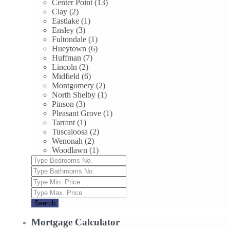
Center Point (13)
Clay (2)
Eastlake (1)
Ensley (3)
Fultondale (1)
Hueytown (6)
Huffman (7)
Lincoln (2)
Midfield (6)
Montgomery (2)
North Shelby (1)
Pinson (3)
Pleasant Grove (1)
Tarrant (1)
Tuscaloosa (2)
Wenonah (2)
Woodlawn (1)
Search
Mortgage Calculator