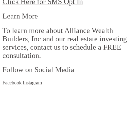
Click Here for SMS Opt In
Learn More
To learn more about Alliance Wealth
Builders, Inc and our real estate investing
services, contact us to schedule a FREE
consultation.
Follow on Social Media
Facebook
Instagram