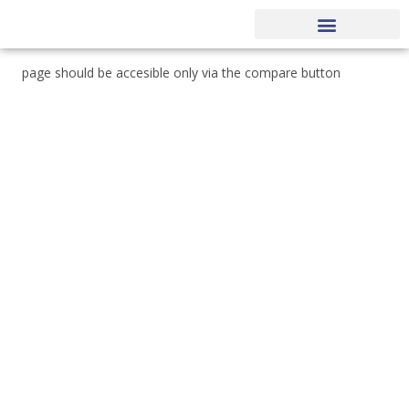
MARKET NEWS
OUR PROCESS
EXECUTIVE TEAM
page should be accesible only via the compare button